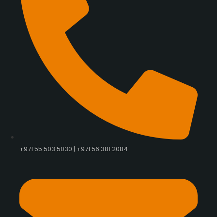
+971 55 503 5030 | +971 56 381 2084