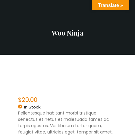
Translate »
Woo Ninja
$
20.00
In Stock
Pellentesque habitant morbi tristique
senectus et netus et malesuada fames ac
turpis egestas. Vestibulum tortor quam,
feugiat vitae, ultricies eget, tempor sit amet,