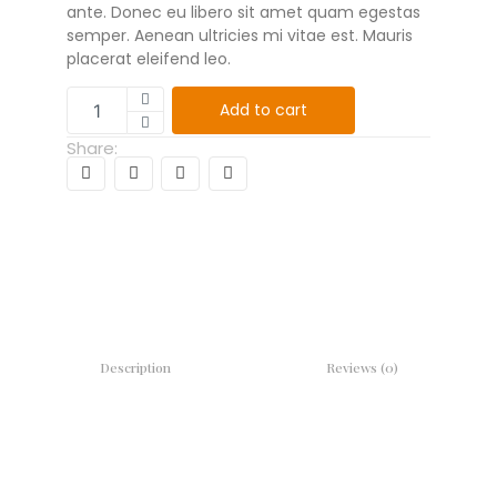
ante. Donec eu libero sit amet quam egestas
semper. Aenean ultricies mi vitae est. Mauris
placerat eleifend leo.
Add to cart
Share:
Description
Reviews (0)