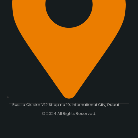
Russia Cluster V12 Shop no 10, International City, Dubai.
© 2024 All Rights Reserved.