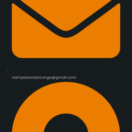
namysbeautylounge@gmail.com