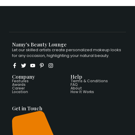
Namy's Beauty Lounge
Let our skilled artists create personalized makeup looks
for any occasion, highlighting your natural beauty.
Company
Help
Features
Terms & Conditions
Awards
FAQ
Career
About
Location
How It Works
Get in Touch