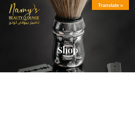
Translate »
Shop