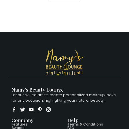
Namy's Beauty Lounge
Let our skilled artists create personalized makeup looks
for any occasion, highlighting your natural beauty.
Company
Help
Features
Terms & Conditions
Awards
FAQ