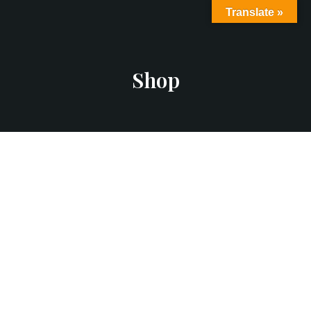
Translate »
Shop
Add to Cart
Flying Ninja
$
12.00
$
15.00