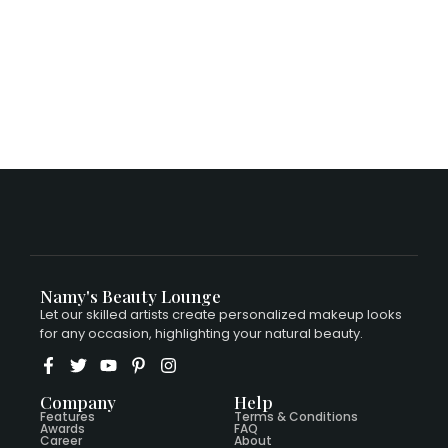
$
15.00
Namy's Beauty Lounge
Let our skilled artists create personalized makeup looks
for any occasion, highlighting your natural beauty.
Company
Help
Features
Terms & Conditions
Awards
FAQ
Career
About