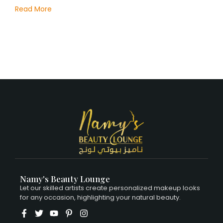
Read More
Namy's Beauty Lounge
Let our skilled artists create personalized makeup looks
for any occasion, highlighting your natural beauty.