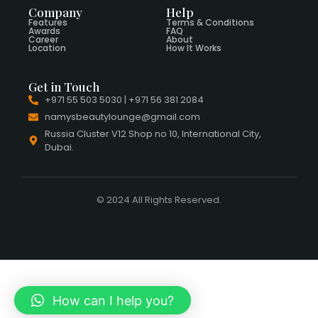
Company
Help
Features
Terms & Conditions
Awards
FAQ
Career
About
Location
How It Works
Get in Touch
+971 55 503 5030 | +971 56 381 2084
namysbeautylounge@gmail.com
Russia Cluster V12 Shop no 10, International City,
Dubai.
© 2024 All Rights Reserved.
How can I help you?