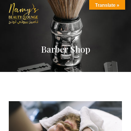
Translate »
Barber Shop